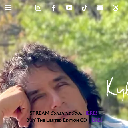
STREAM
Sunshine Soul
HERE
!
BUY The Limited Edition CD
HERE
!