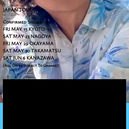
JAPAN TOUR 2026
Confirmed Shows:
FRI MAY 15 KYOTO
SAT MAY 23 NAGOYA
FRI MAY 29 OKAYAMA
SAT MAY 30 TAKAMATSU
SAT JUN 6 KANAZAWA
(All Dates Subject To Change)