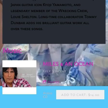
Japan guitar icon Kyoji Yamamoto, and
legendary member of the Wrecking Crew,
Louie Shelton. Long-time collaborator Tommy
Dunbar adds his brilliant guitar work all
over these songs.
Music
MILES & AN OCEAN
Kyle Vincent
SHARE
Audio
ADD TO CART: $14.00
CD