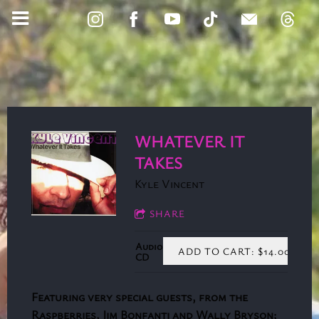
WHATEVER IT
TAKES
Kyle Vincent
SHARE
Audio
ADD TO CART: $14.00
CD
Featuring very special guests, from the
Raspberries, Jim Bonfanti and Wally Bryson;