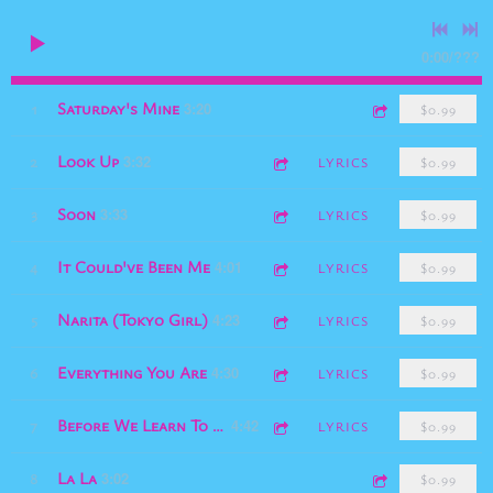
0:00
/
???
Saturday's Mine
1
3:20
$0.99
Look Up
2
3:32
LYRICS
$0.99
Soon
3
3:33
LYRICS
$0.99
It Could've Been Me
4
4:01
LYRICS
$0.99
Narita (Tokyo Girl)
5
4:23
LYRICS
$0.99
Everything You Are
6
4:30
LYRICS
$0.99
7
Before We Learn To Love
4:42
LYRICS
$0.99
La La
8
3:02
$0.99