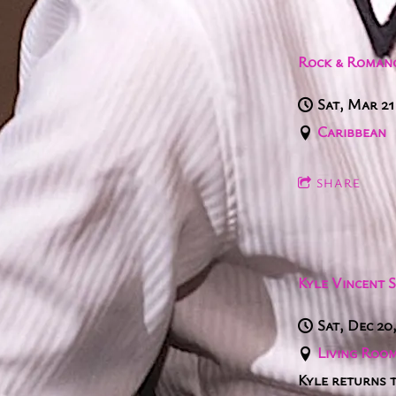
Rock & Romanc
Sat, Mar 21
Caribbean
SHARE
Kyle Vincent 
Sat, Dec 20
Living Room
Kyle returns 