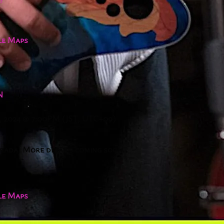
le Maps
N
, 2024
@
7:00PM
(JST, UTC+09)
arada! More details coming soon.
le Maps