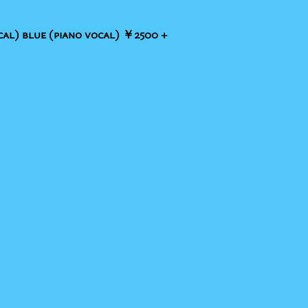
al) blue (piano vocal) ￥2500 +