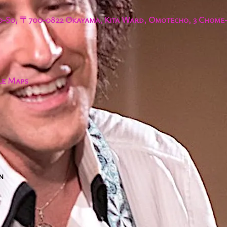
-So, 〒700-0822 Okayama, Kita Ward, Omotecho, 3 Chome−
le Maps
n