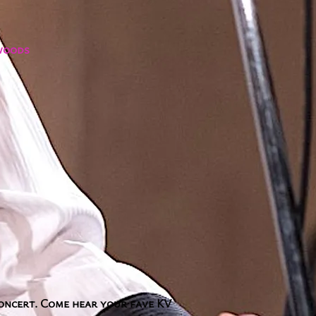
ywoods
concert. Come hear your fave KV