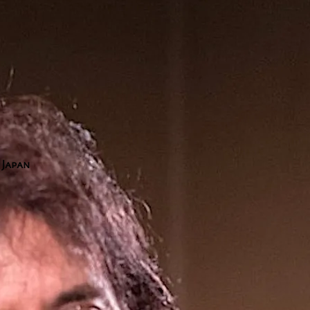
1
 Japan