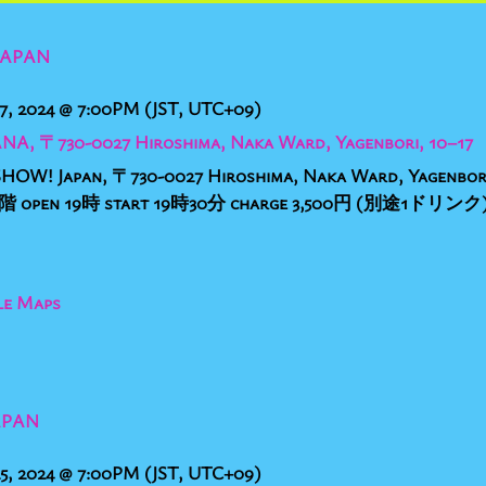
JAPAN
7, 2024
@
7:00PM
(JST, UTC+09)
ANA, 〒730-0027 Hiroshima, Naka Ward, Yagenbori, 10−17
HOW! Japan, 〒730-0027 Hiroshima, Naka Ward, Yage
en 19時 start 19時30分 charge 3,500円 (別途1ドリンク) 
le Maps
APAN
5, 2024
@
7:00PM
(JST, UTC+09)