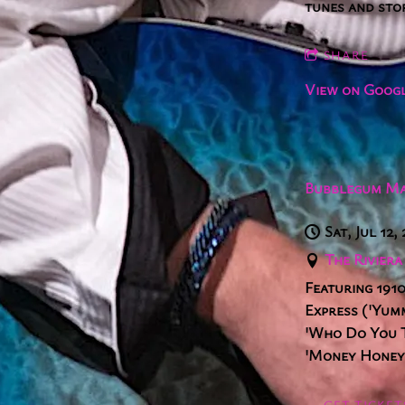
tunes and sto
SHARE
View on Goog
Bubblegum Ma
Sat, Jul 12,
The Rivier
Featuring 1910
Express ('Yum
'Who Do You Th
'Money Honey'
GET TICKET