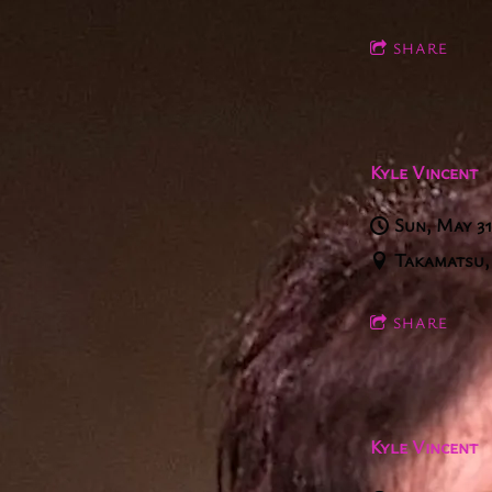
SHARE
Kyle Vincent
Sun, May 3
Takamatsu,
SHARE
Kyle Vincent