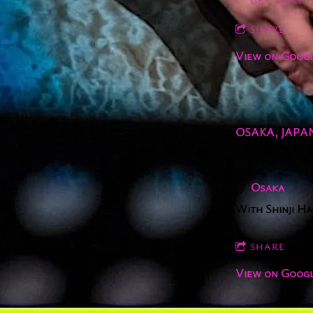
SHARE
View on Goog
OSAKA, JAPA
Sat, Nov 30
Osaka
With Shinji H
SHARE
View on Goog