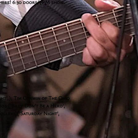
there! 6:30 doors/7PM show
ght',); Tim Corwin of The Ohio
s ('Billy Don’t Be a Hero',
ollers ('Saturday Night',