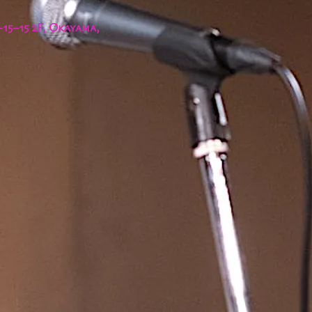
15−15 2F, Okayama,