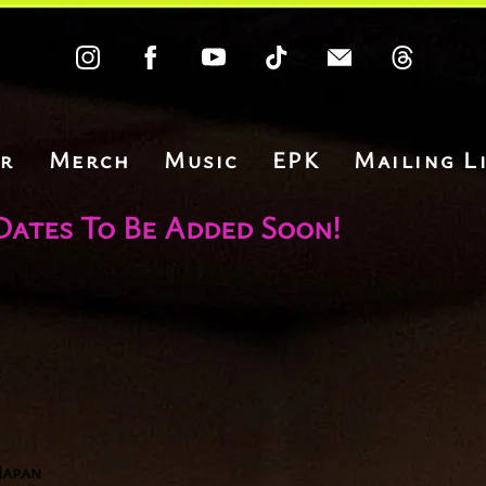
r
Merch
Music
EPK
Mailing Li
Dates To Be Added Soon!
Japan