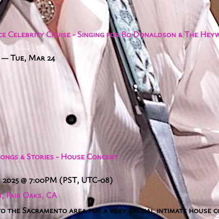
e Celebrity Cruise - Singing for Bo Donaldson & The He
—
Tue, Mar 24
Songs & Stories - House Concert
, 2025
@
7:00PM
(PST, UTC-08)
, Fair Oaks, CA
to the Sacramento area for a very special intimate house 