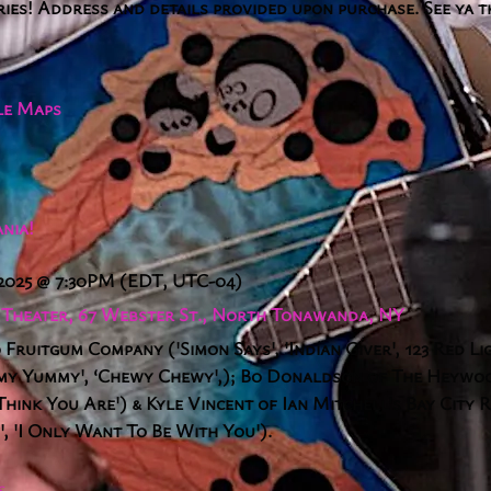
ries! Address and details provided upon purchase. See ya 
le Maps
nia!
 2025
@
7:30PM
(EDT, UTC-04)
a Theater, 67 Webster St., North Tonawanda, NY
 Fruitgum Company ('Simon Says', 'Indian Giver', 123 Red Li
my Yummy', ‘Chewy Chewy',); Bo Donaldson of The Heywood
ink You Are') & Kyle Vincent of Ian Mitchell's Bay City R
, 'I Only Want To Be With You').
S