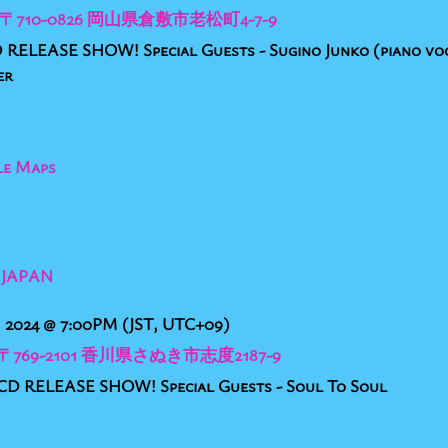
ar, 〒710-0826 岡山県倉敷市老松町4-7-9
RELEASE SHOW! Special Guests - Sugino Junko (piano voc
er
le Maps
 JAPAN
, 2024
@
7:00PM
(JST, UTC+09)
, 〒769-2101 香川県さぬき市志度2187-9
 RELEASE SHOW! Special Guests - Soul To Soul