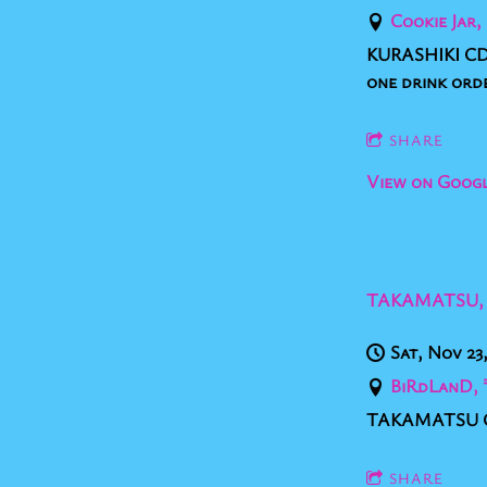
Cookie J
KURASHIKI CD 
one drink ord
SHARE
View on Goog
TAKAMATSU,
Sat, Nov 23
BiRdLanD
TAKAMATSU CD
SHARE