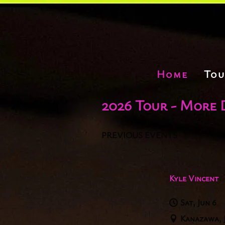
Home
Tou
2026 Tour - More 
PREVIOUS EVENTS
Kyle Vincent
Sat, Jun 6
Kanazawa, 