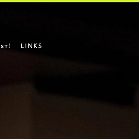
st!
LINKS