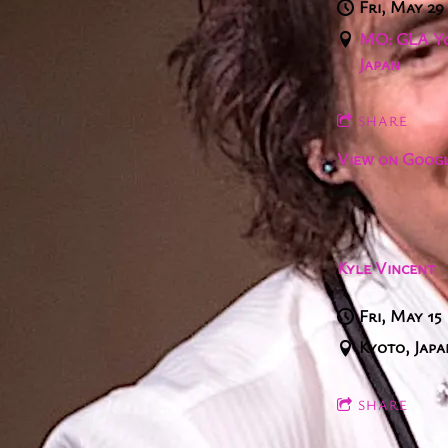
Fri, May 29
MO: GLA Yo
Japan
SHARE
View on Goog
Kyle Vincent
Fri, May 15
Kyoto, Japa
SHARE