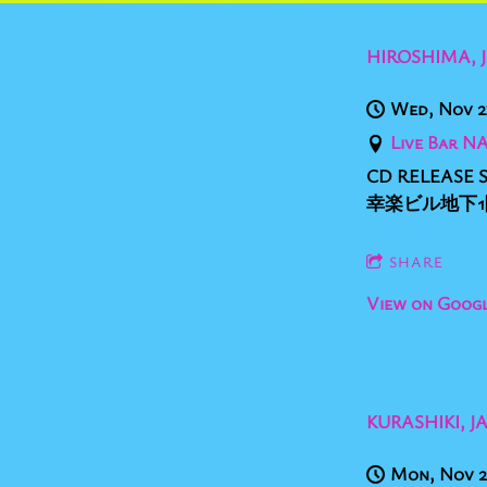
HIROSHIMA, 
Wed, Nov 2
Live Bar N
CD RELEASE S
幸楽ビル地下1階 op
SHARE
View on Goog
KURASHIKI, J
Mon, Nov 2