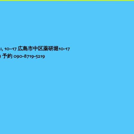
nbori, 10−17 広島市中区薬研堀10-17
予約 090-8719-5219