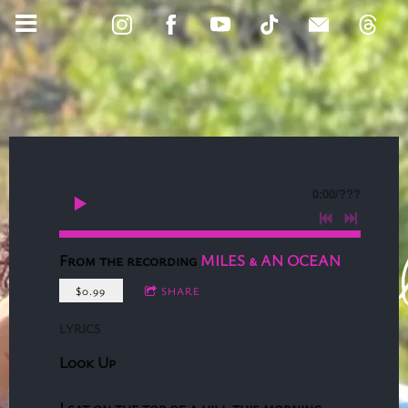
0:00
/
???
From the recording
MILES & AN OCEAN
$0.99
SHARE
LYRICS
Look Up
I sat on the top of a hill this morning