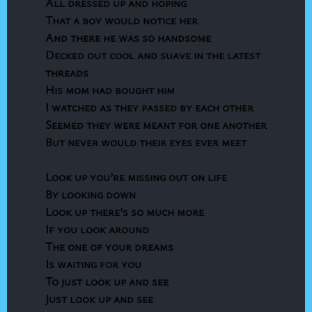
All dressed up and hoping
That a boy would notice her
And there he was so handsome
Decked out cool and suave in the latest
threads
His mom had bought him
I watched as they passed by each other
Seemed they were meant for one another
But never would their eyes ever meet
Look up you’re missing out on life
By looking down
Look up there’s so much more
If you look around
The one of your dreams
Is waiting for you
To just look up and see
Just look up and see