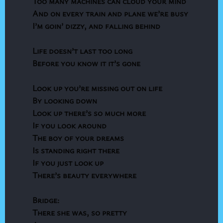
Too many machines can cloud your mind
And on every train and plane we’re busy
I’m goin’ dizzy, and falling behind
Life doesn’t last too long
Before you know it it’s gone
Look up you’re missing out on life
By looking down
Look up there’s so much more
If you look around
The boy of your dreams
Is standing right there
If you just look up
There’s beauty everywhere
Bridge:
There she was, so pretty