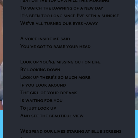
To watch the dawning of a new day
It’s been too long since I’ve seen a sunrise
We’ve all turned our eyes -away
A voice inside me said
You’ve got to raise your head
Look up you’re missing out on life
By looking down
Look up there’s so much more
If you look around
The girl of your dreams
Is waiting for you
To just look up
And see the beautiful view
We spend our lives staring at blue screens