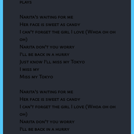
plays
Narita’s waiting for me
Her face is sweet as candy
I can’t forget the girl I love (Whoa oh oh
oh)
Narita don’t you worry
I’ll be back in a hurry
Just know I’ll miss my Tokyo
I miss my
Miss my Tokyo
Narita’s waiting for me
Her face is sweet as candy
I can’t forget the girl I love (Whoa oh oh
oh)
Narita don’t you worry
I’ll be back in a hurry