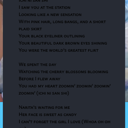
I saw you at the station
Looking like a new sensation
With pink hair, long bangs, and a short
plaid skirt
Your black eyeliner outlining
Your beautiful dark brown eyes shining
You were the world’s greatest flirt
We spent the day
Watching the cherry blossoms blooming
Before I flew away
You had my heart zoomin’ zoomin’ zoomin’
zoomin’ (ichi ni san shi)
Narita’s waiting for me
Her face is sweet as candy
I can’t forget the girl I love (Whoa oh oh