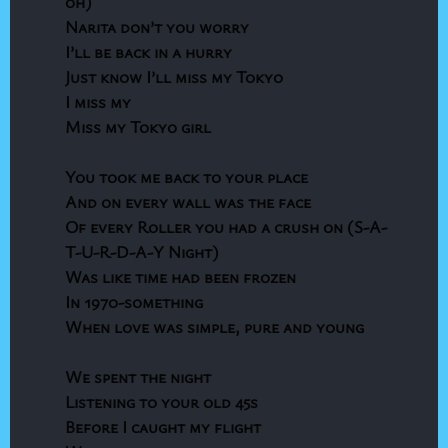
oh)
Narita don’t you worry
I’ll be back in a hurry
Just know I’ll miss my Tokyo
I miss my
Miss my Tokyo girl
You took me back to your place
And on every wall was the face
Of every Roller you had a crush on (S-A-
T-U-R-D-A-Y Night)
Was like time had been frozen
In 1970-something
When love was simple, pure and young
We spent the night
Listening to your old 45s
Before I caught my flight