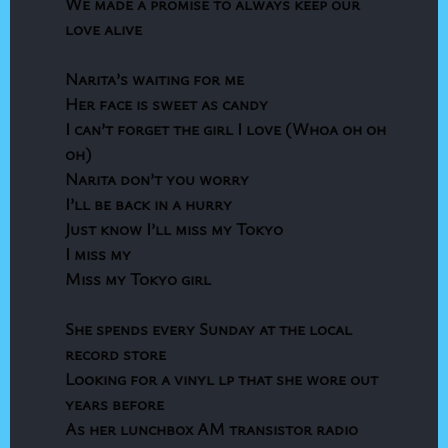
We made a promise to always keep our
love alive
Narita’s waiting for me
Her face is sweet as candy
I can’t forget the girl I love (Whoa oh oh
oh)
Narita don’t you worry
I’ll be back in a hurry
Just know I’ll miss my Tokyo
I miss my
Miss my Tokyo girl
She spends every Sunday at the local
record store
Looking for a vinyl lp that she wore out
years before
As her lunchbox AM transistor radio