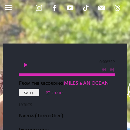
0:00
/
???
From the recording
MILES & AN OCEAN
$0.99
SHARE
LYRICS
Narita (Tokyo Girl)
Ichi ni san shi